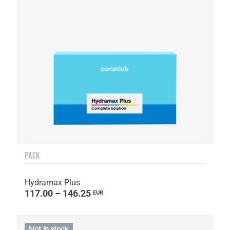
PACK
Hydramax Plus
117.00 – 146.25
EUR
Not in stock