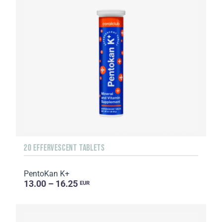
20 EFFERVESCENT TABLETS
PentoKan K+
13.00 – 16.25
EUR