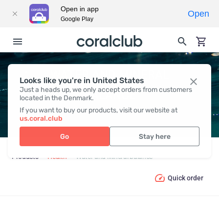
Open in app
Open
Google Play
WATER AND MINERAL
Looks like you're in United States
Just a heads up, we only accept orders from customers
BALANCE
located in the Denmark.
If you want to buy our products, visit our website at
us.coral.club
Go
Stay here
Products
Health
Water and Mineral balance
Quick order