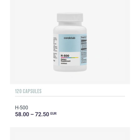
120 CAPSULES
H-500
58.00 – 72.50
EUR