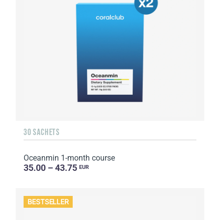
30 SACHETS
Oceanmin 1-month course
35.00 – 43.75
EUR
BESTSELLER