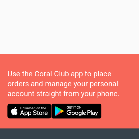
Use the Coral Club app to place
orders and manage your personal
account straight from your phone.