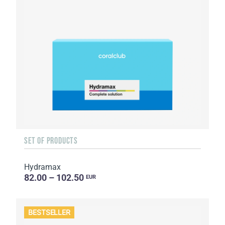
SET OF PRODUCTS
Hydramax
82.00 – 102.50
EUR
BESTSELLER