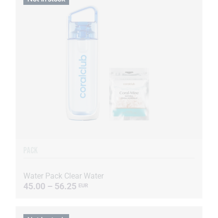
PACK
Water Pack Clear Water
45.00 – 56.25
EUR