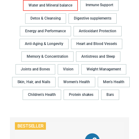
Immune Support
Water and Mineral balance
Detox & Cleansing
Digestive supplements
Energy and Performance
Antioxidant Protection
Anti-Aging & Longevity
Heart and Blood Vessels
Memory & Concentration
Antistress and Sleep
Joints and Bones
Vision
Weight Management
Skin, Hair, and Nails
Women’s Health
Men’s Health
Children’s Health
Protein shakes
Bars
BESTSELLER