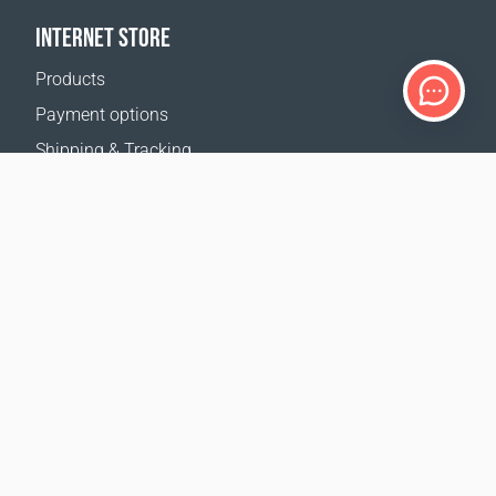
INTERNET STORE
Products
Payment options
Shipping & Tracking
Return Policy
Delivery calculator
Sitemap
SUPPORT
Contact Us
FAQ
Where to buy