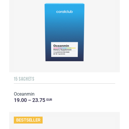
15 SACHETS
Oceanmin
19.00 – 23.75
EUR
BESTSELLER