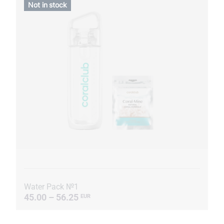
Not in stock
Water Pack №1
45.00 – 56.25
EUR