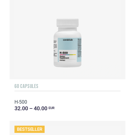
60 CAPSULES
H-500
32.00 – 40.00
EUR
BESTSELLER