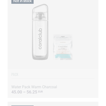
Not in stock
PACK
Water Pack Warm Charcoal
45.00 – 56.25
EUR