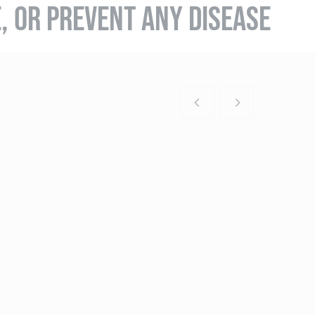
E, OR PREVENT ANY DISEASE