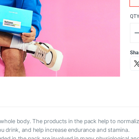
QT
Sha
 whole body. The products in the pack help to normaliz
ou drink, and help increase endurance and stamina.
ded in the pack are involved in many physiological an