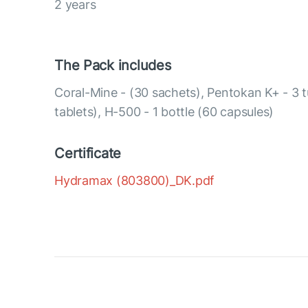
2 years
The Pack includes
Coral-Mine - (30 sachets), Pentokan K+ - 3 
tablets), H-500 - 1 bottle (60 capsules)
Certificate
Hydramax (803800)_DK.pdf