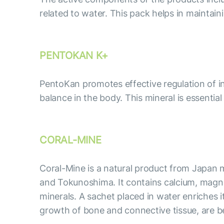
related to water. This pack helps in maintai
PENTOKAN K+
PentoKan promotes effective regulation of int
balance in the body. This mineral is essentia
CORAL-MINE
Coral-Mine is a natural product from Japan m
and Tokunoshima. It contains calcium, magne
minerals. A sachet placed in water enriches 
growth of bone and connective tissue, are ben