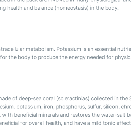
ning health and balance (homeostasis) in the body.
racellular metabolism. Potassium is an essential nutrie
l for the body to produce the energy needed for physical
ade of deep-sea coral (scleractinias) collected in the
sium, potassium, iron, phosphorus, sulfur, silicon, c
it with beneficial minerals and restores the water-sa
eficial for overall health, and have a mild tonic effec