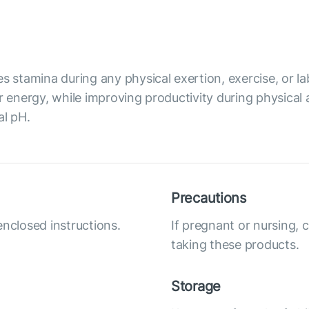
s stamina during any physical exertion, exercise, or lab
r energy, while improving productivity during physical 
al pH.
Precautions
enclosed instructions.
If pregnant or nursing, 
taking these products.
Storage