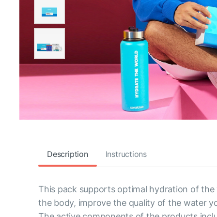
Description
Instructions
This pack supports optimal hydration of the
the body, improve the quality of the water y
The active components of the products inclu