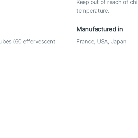
Keep out of reach of chi
temperature.
Manufactured in
tubes (60 effervescent
France, USA, Japan