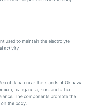
nt used to maintain the electrolyte
 activity.
 Sea of Japan near the islands of Okinawa
hromium, manganese, zinc, and other
lt balance. The components promote the
t on the body.