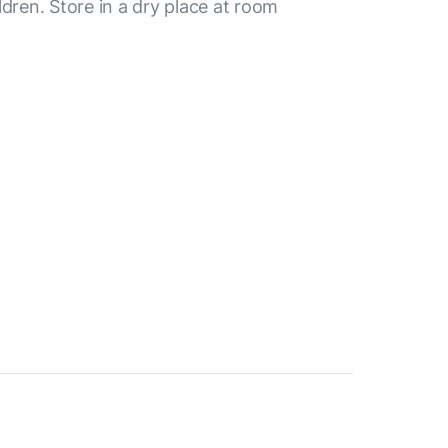
ldren. Store in a dry place at room