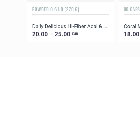
POWDER 0.6 LB (270 G)
90 CAP
Daily Delicious Hi-Fiber Acai & Blueberry
Coral
20.00 – 25.00
18.00
EUR