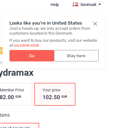
Help
Denmark
Register / Login
Looks like you're in United States
Just a heads up, we only accept orders from
customers located in the Denmark.
If you want to buy our products, visit our website
at
us.coral.club
STSELLER
Go
Stay here
3800,
Hydramax
ydramax
Member Price
Your price
82.00
102.50
EUR
EUR
tains