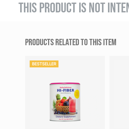
THIS PRODUCT IS NOT INTE
PRODUCTS RELATED TO THIS ITEM
BESTSELLER