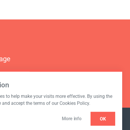
nage
ion
s to help make your visits more effective. By using the
e and accept the terms of our Cookies Policy.
More info
OK
NEWSLETTER