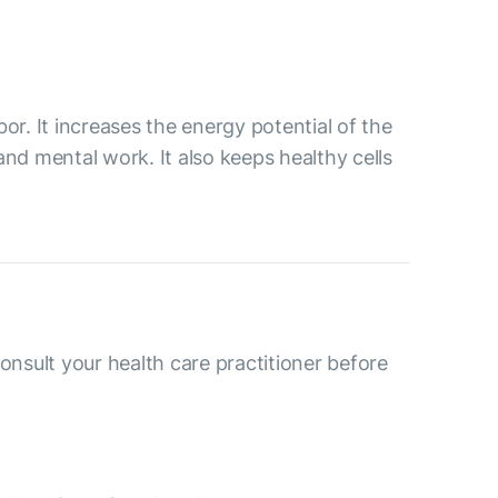
or. It increases the energy potential of the
and mental work. It also keeps healthy cells
consult your health care practitioner before