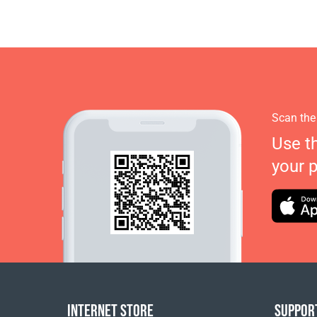
Scan the
Use t
your 
INTERNET STORE
SUPPOR