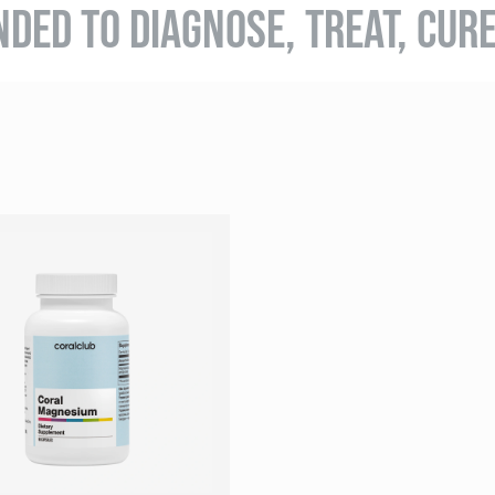
NDED TO DIAGNOSE, TREAT, CUR