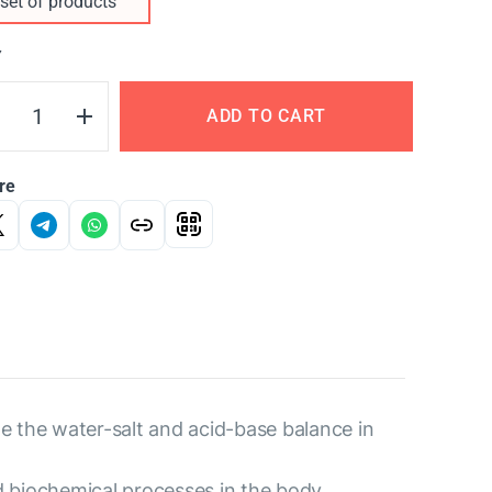
set of products
Y
ADD TO CART
re
e the water-salt and acid-base balance in
d biochemical processes in the body