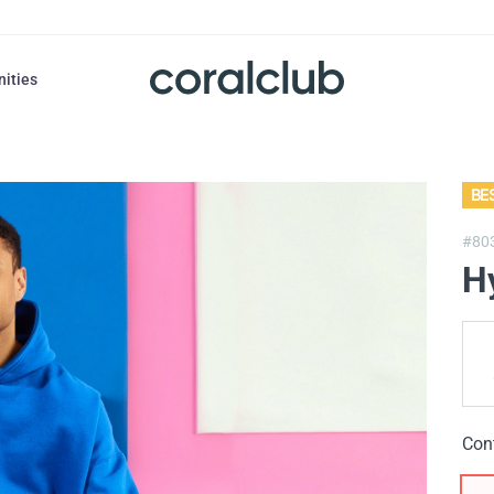
nities
BE
#80
H
Con