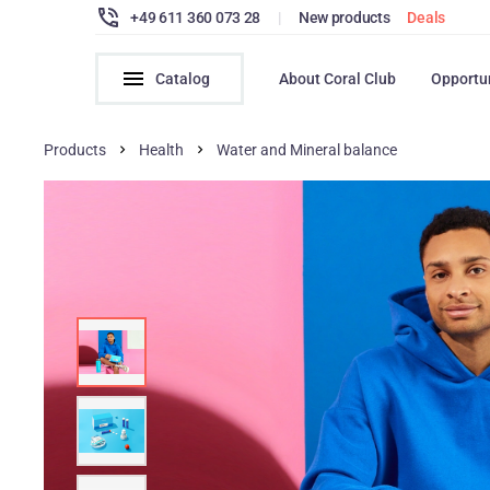
+49 611 360 073 28
|
New products
Deals
Catalog
About Coral Club
Opportu
Products
Health
Water and Mineral balance