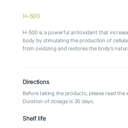
H-500
Н-500 is a powerful antioxidant that increase
body by stimulating the production of cellula
from oxidizing and restores the body’s natur
Directions
Before taking the products, please read the 
Duration of dosage is 30 days.
Shelf life