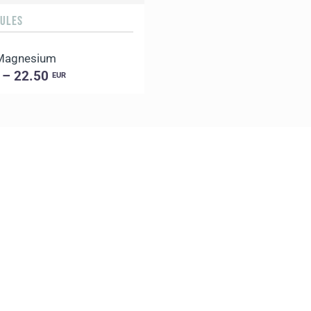
SULES
 Magnesium
 – 22.50
EUR