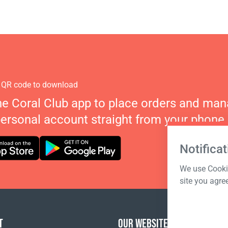
 QR code to download
he Coral Club app to place orders and ma
personal account straight from your phone.
Notificat
We use Cookie
site you agre
T
OUR WEBSITES