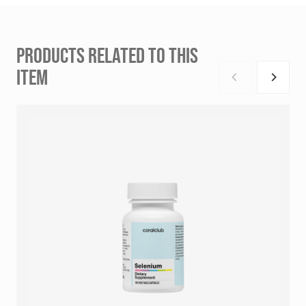
PRODUCTS RELATED TO THIS
ITEM