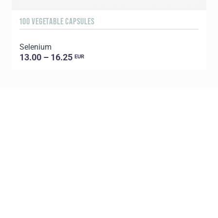
100 VEGETABLE CAPSULES
6
Selenium
U
13.00 – 16.25
EUR