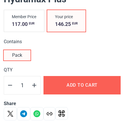
Member Price
Your price
117.00
146.25
EUR
EUR
Contains
Pack
QTY
ADD TO CART
Share