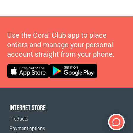
Use the Coral Club app to place
orders and manage your personal
account straight from your phone.
INTERNET STORE
Products
Payment options