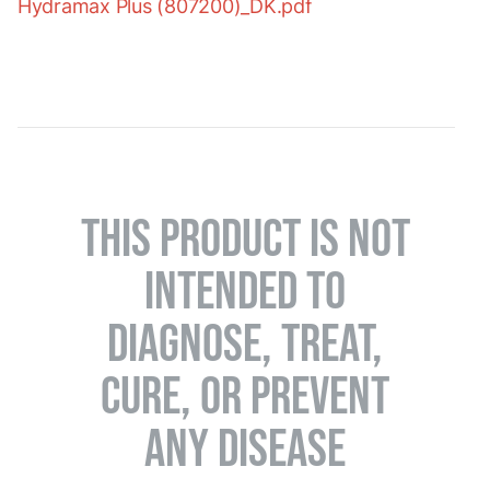
Hydramax Plus (807200)_DK.pdf
THIS PRODUCT IS NOT
INTENDED TO
DIAGNOSE, TREAT,
CURE, OR PREVENT
ANY DISEASE