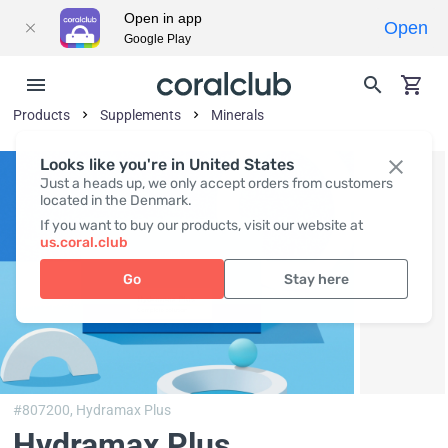
Open in app
Open
Google Play
Products
Supplements
Minerals
Looks like you're in United States
Just a heads up, we only accept orders from customers
located in the Denmark.
If you want to buy our products, visit our website at
us.coral.club
Go
Stay here
#807200,
Hydramax Plus
Hydramax Plus