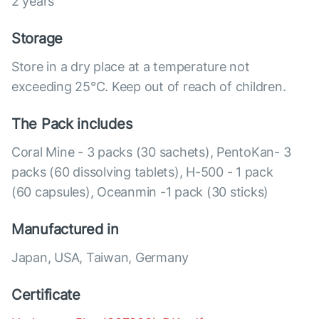
2 years
Storage
Store in a dry place at a temperature not
exceeding 25°C. Keep out of reach of children.
The Pack includes
Coral Mine - 3 packs (30 sachets), PentoKan- 3
packs (60 dissolving tablets), Н-500 - 1 pack
(60 capsules), Оceanmin -1 pack (30 sticks)
Manufactured in
Japan, USA, Taiwan, Germany
Certificate