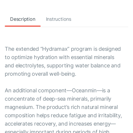
Description
Instructions
The extended “Hydramax” program is designed
to optimize hydration with essential minerals
and electrolytes, supporting water balance and
promoting overall well-being.
An additional component—Oceanmin—is a
concentrate of deep-sea minerals, primarily
magnesium. The product’s rich natural mineral
composition helps reduce fatigue and irritability,
accelerates recovery, and increases energy—
especially important during periods of high