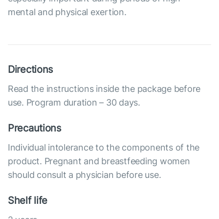
mental and physical exertion.
Directions
Read the instructions inside the package before
use. Program duration – 30 days.
Precautions
Individual intolerance to the components of the
product. Pregnant and breastfeeding women
should consult a physician before use.
Shelf life