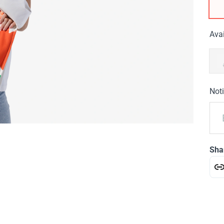
Avai
Noti
Sha