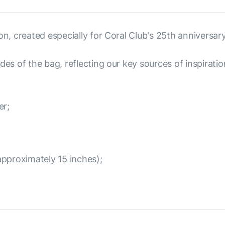
on, created especially for Coral Club's 25th anniversary
des of the bag, reflecting our key sources of inspiratio
er;
approximately 15 inches);