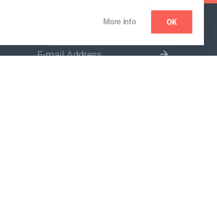
More info
OK
NEWSLETTER
SELECT A MARKET SITE