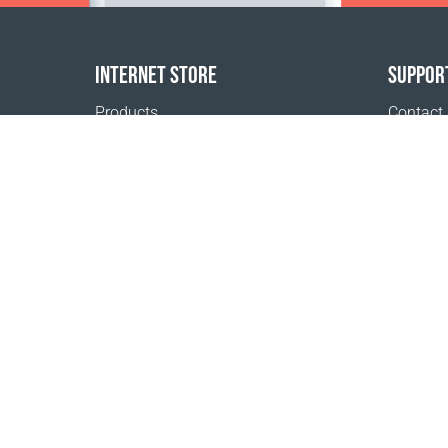
INTERNET STORE
SUPPOR
Products
Contact
Payment options
FAQ
Shipping & Tracking
Where t
Return Policy
Delivery calculator
Sitemap
1999 - 2026 © Coral Club.
All rights reserved
Coral Club Denmark
Terms of sale
Registration 