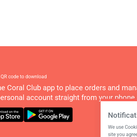
 QR code to download
he Coral Club app to place orders and ma
personal account straight from your phone.
Notificat
We use Cookie
site you agre