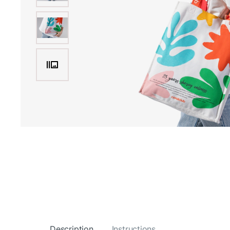
Description
Instructions