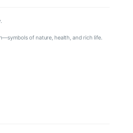
.
n—symbols of nature, health, and rich life.