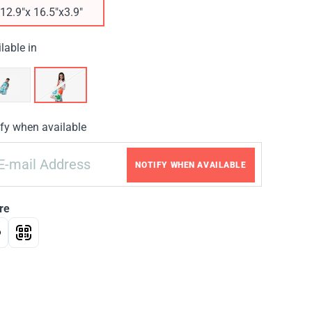
12.9"x 16.5"x3.9"
lable in
fy when available
NOTIFY WHEN AVAILABLE
re