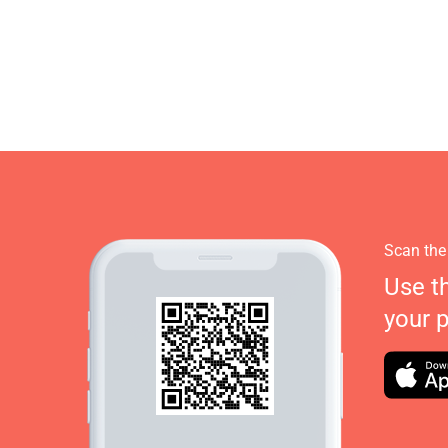
Scan the
Use t
your 