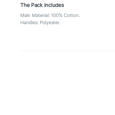
The Pack includes
Main Material: 100% Cotton.
Handles: Polyester.