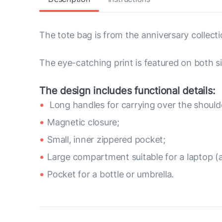
The tote bag is from the anniversary collecti
The eye-catching print is featured on both si
The design includes functional details:
Long handles for carrying over the should
Magnetic closure;
Small, inner zippered pocket;
Large compartment suitable for a laptop (
Pocket for a bottle or umbrella.