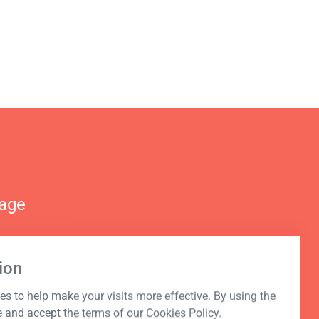
nage
ion
s to help make your visits more effective. By using the
e and accept the terms of our Cookies Policy.