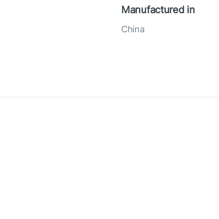
Manufactured in
China