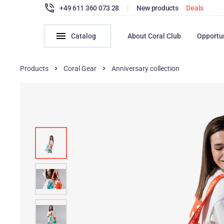
+49 611 360 073 28
|
New products
Deals
Catalog
About Coral Club
Opportu
Products
Coral Gear
Anniversary collection