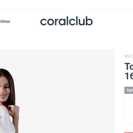
nities
#97
T
16
Not