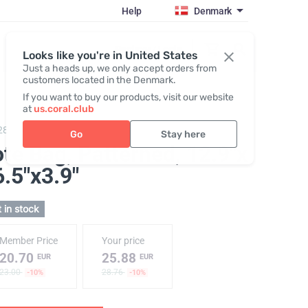
Help
Denmark
Register / Login
Looks like you're in United States
Just a heads up, we only accept orders from
customers located in the Denmark.
If you want to buy our products, visit our website
at
us.coral.club
289,
Tote bag "25th anniversary"
Go
Stay here
ote Bag, Patterned
, 12.9"x
.5"x3.9"
 in stock
Member Price
Your price
20.70
25.88
EUR
EUR
23.00
28.76
-10%
-10%