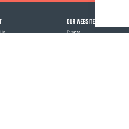
T
OUR WEBSITES
 Us
Events
o buy
Terms and Conditions
Privacy policy
www.coralclubglobal.com/