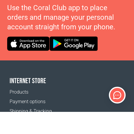
Use the Coral Club app to place
orders and manage your personal
account straight from your phone.
INTERNET STORE
Products
Payment options
Shipping & Tracking
Return Policy
Delivery calculator