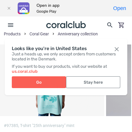
Open in app
Open
Google Play
Products
Coral Gear
Anniversary collection
Looks like you're in United States
Just a heads up, we only accept orders from customers
located in the Denmark.
If you want to buy our products, visit our website at
us.coral.club
Go
Stay here
#97385,
T-shirt "25th anniversary" mint