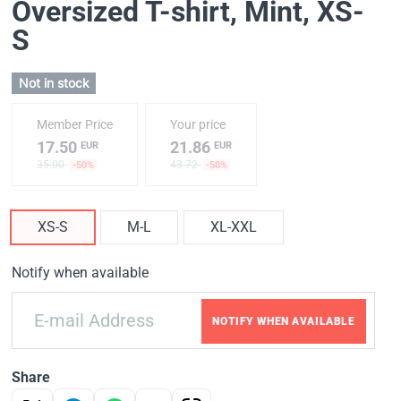
Oversized T-shirt, Mint
, XS-
S
Not in stock
Member Price
Your price
17.50
21.86
EUR
EUR
35.00
43.72
-50%
-50%
XS-S
M-L
XL-XXL
Notify when available
NOTIFY WHEN AVAILABLE
Share