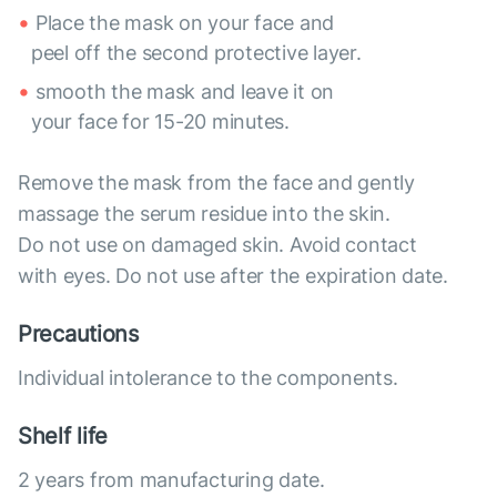
Place the mask on your face and
peel off the second protective layer.
smooth the mask and leave it on
your face for 15-20 minutes.
Remove the mask from the face and gently
massage the serum residue into the skin.
Do not use on damaged skin. Avoid contact
with eyes. Do not use after the expiration date.
Precautions
Individual intolerance to the components.
Shelf life
2 years from manufacturing date.