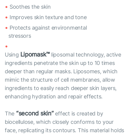
Soothes the skin
Improves skin texture and tone
Protects against environmental
stressors
Lipomask™
Using
liposomal technology, active
ingredients penetrate the skin up to 10 times
deeper than regular masks. Liposomes, which
mimic the structure of cell membranes, allow
ingredients to easily reach deeper skin layers,
enhancing hydration and repair effects.
“second skin”
The
effect is created by
biocellulose, which closely conforms to your
face, replicating its contours. This material holds