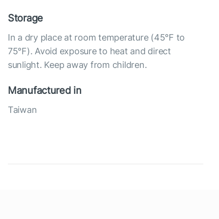
Storage
In a dry place at room temperature (45°F to
75°F). Avoid exposure to heat and direct
sunlight. Keep away from children.
Manufactured in
Taiwan