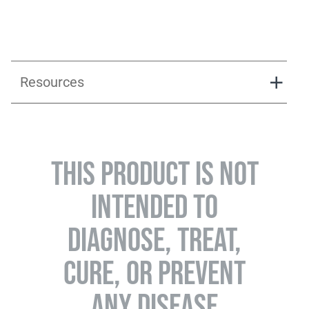
Resources
Instruction_Go_pack
THIS PRODUCT IS NOT
INTENDED TO
DIAGNOSE, TREAT,
CURE, OR PREVENT
ANY DISEASE