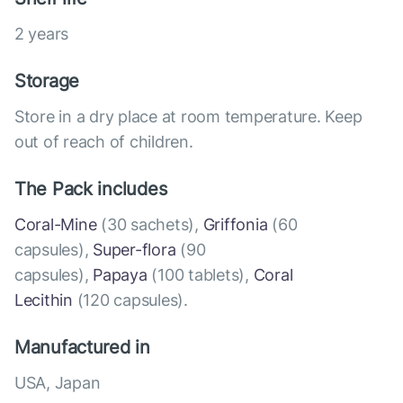
2 years
Storage
Store in a dry place at room temperature. Keep
out of reach of children.
The Pack includes
Coral-Mine
(30 sachets),
Griffonia
(60
capsules),
Super-flora
(90
capsules),
Papaya
(100 tablets),
Coral
Lecithin
(120 capsules).
Manufactured in
USA, Japan