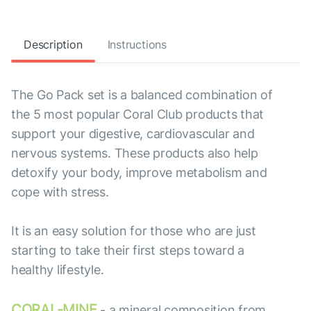
Description
Instructions
The Go Pack set is a balanced combination of
the 5 most popular Coral Club products that
support your digestive, cardiovascular and
nervous systems. These products also help
detoxify your body, improve metabolism and
cope with stress.
It is an easy solution for those who are just
starting to take their first steps toward a
healthy lifestyle.
CORAL-MINE
- a mineral composition from