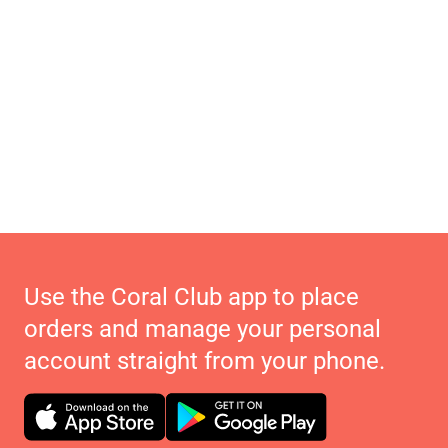
Use the Coral Club app to place
orders and manage your personal
account straight from your phone.