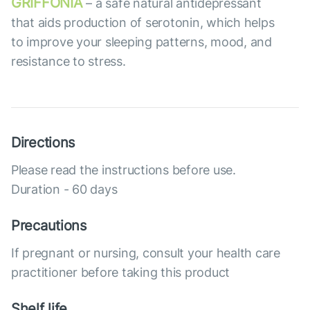
GRIFFONIA
– a safe natural antidepressant
that aids production of serotonin, which helps
to improve your sleeping patterns, mood, and
resistance to stress.
Directions
Please read the instructions before use.
Duration - 60 days
Precautions
If pregnant or nursing, consult your health care
practitioner before taking this product
Shelf life