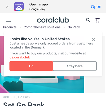
Open in app
Open
Google Play
Products
Comprehensive solutions
Go Pack
Looks like you're in United States
Just a heads up, we only accept orders from customers
located in the Denmark.
If you want to buy our products, visit our website at
us.coral.club
Go
Stay here
#801100,
Go Pack
Set Go Pack