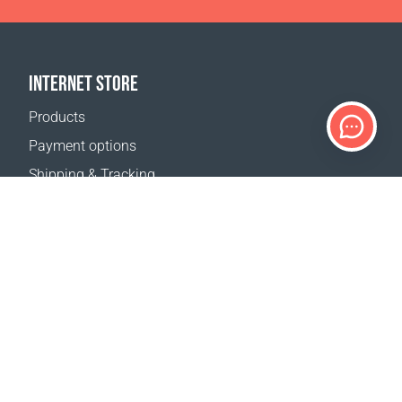
INTERNET STORE
Products
Payment options
Shipping & Tracking
Return Policy
Delivery calculator
Sitemap
SUPPORT
Contact Us
FAQ