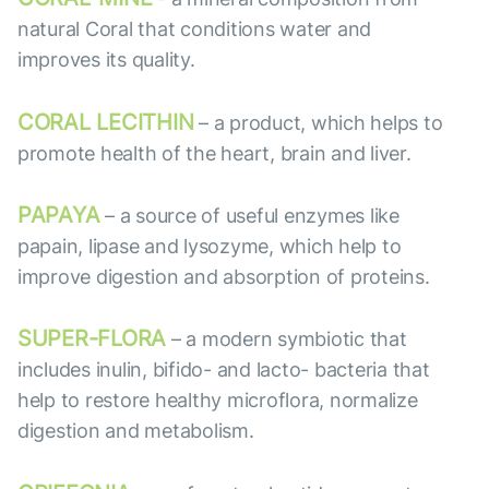
natural Coral that conditions water and
improves its quality.
CORAL LECITHIN
– a product, which helps to
promote health of the heart, brain and liver.
PAPAYA
– a source of useful enzymes like
papain, lipase and lysozyme, which help to
improve digestion and absorption of proteins.
SUPER-FLORA
– a modern symbiotic that
includes inulin, bifido- and lacto- bacteria that
help to restore healthy microflora, normalize
digestion and metabolism.