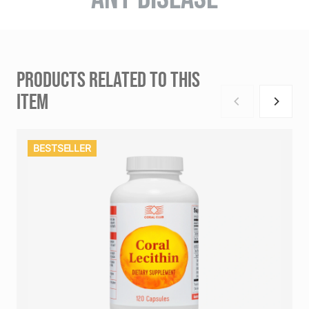
PRODUCTS RELATED TO THIS
ITEM
BESTSELLER