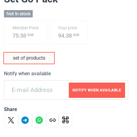
Not in stock
Member Price
Your price
75.50
94.38
EUR
EUR
set of products
Notify when available
NOTIFY WHEN AVAILABLE
Share