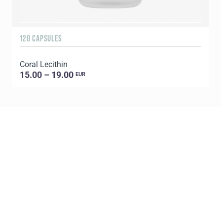
120 CAPSULES
6
Coral Lecithin
G
15.00 – 19.00
EUR