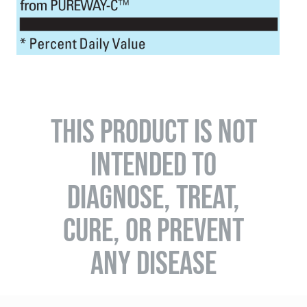
THIS PRODUCT IS NOT
INTENDED TO
DIAGNOSE, TREAT,
CURE, OR PREVENT
ANY DISEASE