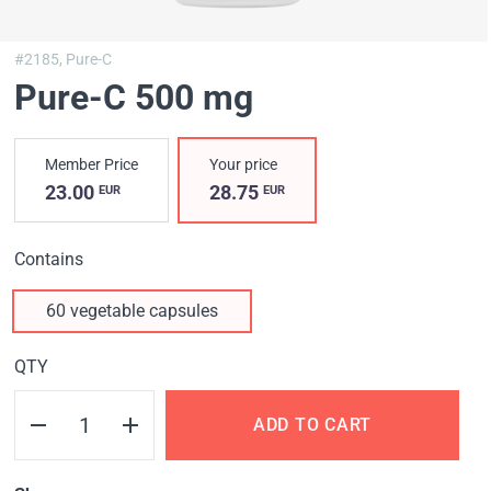
#2185,
Pure-C
Pure-C 500 mg
Member Price
Your price
23.00
28.75
EUR
EUR
Contains
60 vegetable capsules
QTY
ADD TO CART