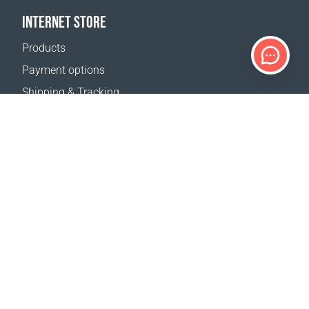
INTERNET STORE
Products
Payment options
Shipping & Tracking
Return Policy
Delivery calculator
Sitemap
SUPPORT
Contact Us
FAQ
Where to buy