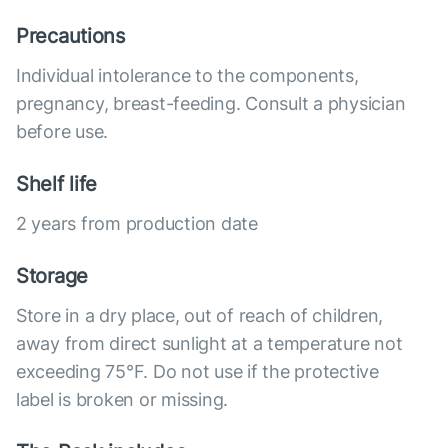
Precautions
Individual intolerance to the components,
pregnancy, breast-feeding. Consult a physician
before use.
Shelf life
2 years from production date
Storage
Store in a dry place, out of reach of children,
away from direct sunlight at a temperature not
exceeding 75°F. Do not use if the protective
label is broken or missing.