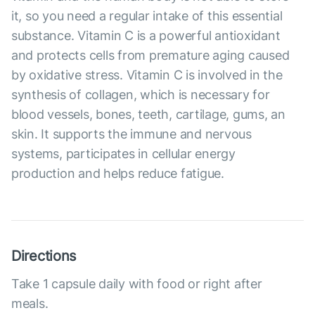
it, so you need a regular intake of this essential
substance. Vitamin C is a powerful antioxidant
and protects cells from premature aging caused
by oxidative stress. Vitamin C is involved in the
synthesis of collagen, which is necessary for
blood vessels, bones, teeth, cartilage, gums, an
skin. It supports the immune and nervous
systems, participates in cellular energy
production and helps reduce fatigue.
Directions
Take 1 capsule daily with food or right after
meals.