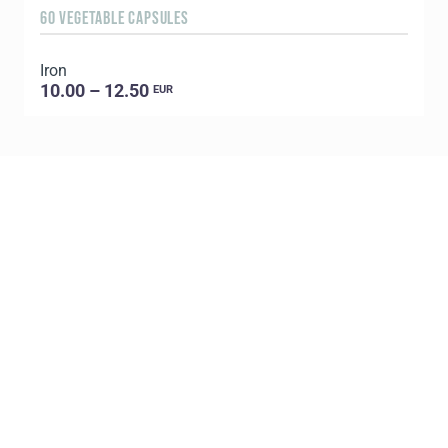
60 VEGETABLE CAPSULES
3
Iron
T
10.00 – 12.50
EUR