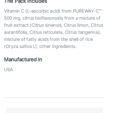
The Pack includes
Vitamin C (L-ascorbic acid) from PUREWAY-C™
500 mg, citrus bioflavonoids from a mixture of
fruit extract (Citrus sinensis, Citrus limon, Citrus
aurantifolia, Citrus reticulata, Citrus tangerina),
mixture of fatty acids from the shell of rice
(Oryza sativa L), other ingredients.
Manufactured in
USA