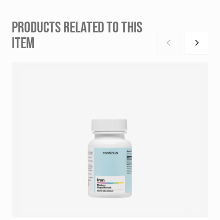
PRODUCTS RELATED TO THIS
ITEM