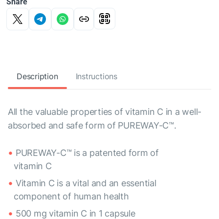
Share
Description
Instructions
All the valuable properties of vitamin C in a well-
absorbed and safe form of PUREWAY-C™.
PUREWAY-C™ is a patented form of
vitamin C
Vitamin C is a vital and an essential
component of human health
500 mg vitamin C in 1 capsule