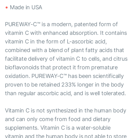
Made in USA
PUREWAY-C™ is a modern, patented form of
vitamin C with enhanced absorption. It contains
vitamin C in the form of L-ascorbic acid,
combined with a blend of plant fatty acids that
facilitate delivery of vitamin C to cells, and citrus
bioflavonoids that protect it from premature
oxidation. PUREWAY-C™ has been scientifically
proven to be retained 233% longer in the body
than regular ascorbic acid, and is well tolerated.
Vitamin C is not synthesized in the human body
and can only come from food and dietary
supplements. Vitamin C is a water-soluble
vitamin and the human body is not able to store