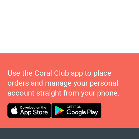
Use the Coral Club app to place
orders and manage your personal
account straight from your phone.