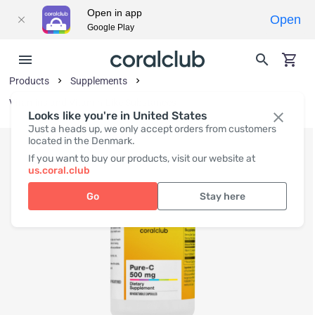
Open in app
Open
Google Play
Products
Supplements
Vitamins and Vitamin-Like Substances
Looks like you're in United States
Just a heads up, we only accept orders from customers
located in the Denmark.
If you want to buy our products, visit our website at
us.coral.club
Go
Stay here