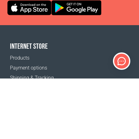
INTERNET STORE
Products
Payment options
Shipping & Tracking
Return Policy
Delivery calculator
Sitemap
SUPPORT