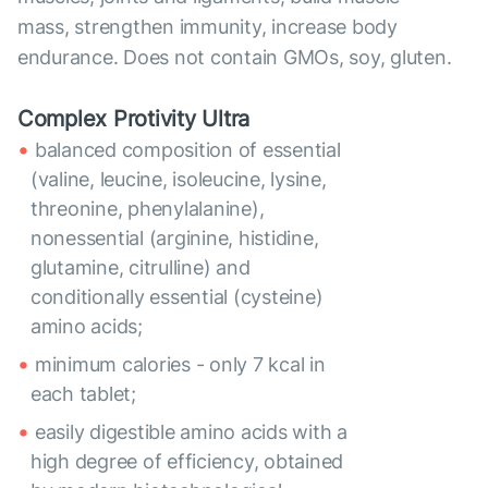
mass, strengthen immunity, increase body
endurance. Does not contain GMOs, soy, gluten.
Complex Protivity Ultra
balanced composition of essential
(valine, leucine, isoleucine, lysine,
threonine, phenylalanine),
nonessential (arginine, histidine,
glutamine, citrulline) and
conditionally essential (cysteine)
amino acids;
minimum calories - only 7 kcal in
each tablet;
easily digestible amino acids with a
high degree of efficiency, obtained