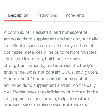
Description
Instructions
Ingredients
A complex of 11 essential and nonessential
amino acids to supplement and enrich your daily
diet. Replenishes protein deficiency in the diet,
optimizes metabolism, helps to restore muscles,
joints and ligaments, build muscle mass,
strengthen immunity, and increase the body's
endurance. Does not contain GMOs, soy, gluten.
A complex of 11 nonessential and essential
amino acids to supplement and enrich the daily
diet. Replenishes the deficiency of protein in the
diet, optimizes metabolism, helps to restore
muscles, joints and ligaments, build muscle