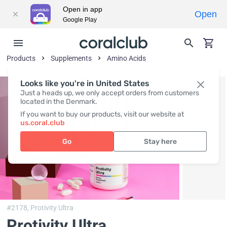
Open in app
Open
Google Play
Products
Supplements
Amino Acids
Looks like you're in United States
Just a heads up, we only accept orders from customers
located in the Denmark.
If you want to buy our products, visit our website at
us.coral.club
Go
Stay here
#2178,
Protivity Ultra
Protivity Ultra