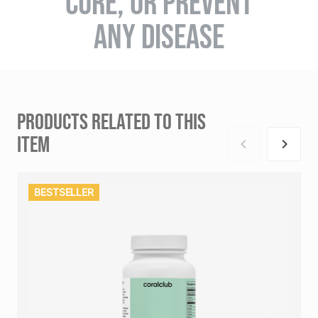
CURE, OR PREVENT
ANY DISEASE
PRODUCTS RELATED TO THIS
ITEM
BESTSELLER