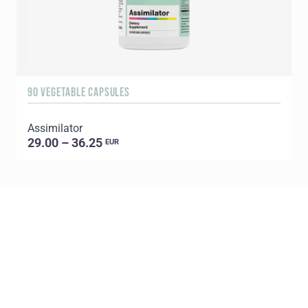
90 VEGETABLE CAPSULES
6
Assimilator
29.00 – 36.25
EUR