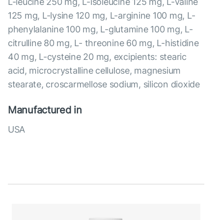
L-leucine 250 mg, L-isoleucine 125 mg, L-valine
125 mg, L-lysine 120 mg, L-arginine 100 mg, L-
phenylalanine 100 mg, L-glutamine 100 mg, L-
citrulline 80 mg, L- threonine 60 mg, L-histidine
40 mg, L-cysteine 20 mg, excipients: stearic
acid, microcrystalline cellulose, magnesium
stearate, croscarmellose sodium, silicon dioxide
Manufactured in
USA