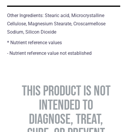
Other Ingredients: Stearic acid, Microcrystalline
Cellulose, Magnesium Stearate, Croscarmellose
Sodium, Silicon Dioxide
* Nutrient reference values
- Nutrient reference value not established
THIS PRODUCT IS NOT
INTENDED TO
DIAGNOSE, TREAT,