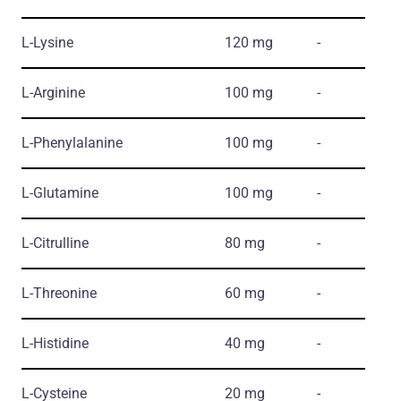
L-Lysine
120 mg
-
L-Arginine
100 mg
-
L-Phenylalanine
100 mg
-
L-Glutamine
100 mg
-
L-Citrulline
80 mg
-
L-Threonine
60 mg
-
L-Histidine
40 mg
-
L-Cysteine
20 mg
-