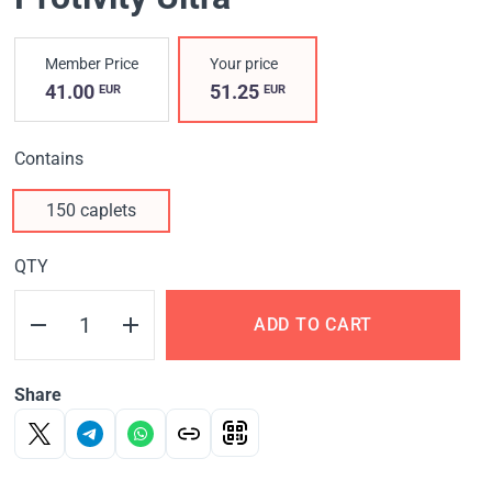
Member Price
Your price
41.00
51.25
EUR
EUR
Contains
150 caplets
QTY
ADD TO CART
Share