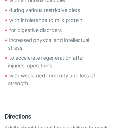
with an unbalanced diet
during various restrictive diets
with intolerance to milk protein
for digestive disorders
increased physical and intellectual
stress
to accelerate regeneration after
injuries, operations
with weakened immunity and loss of
strength
Directions
Adults should take 5 tablets daily with meals