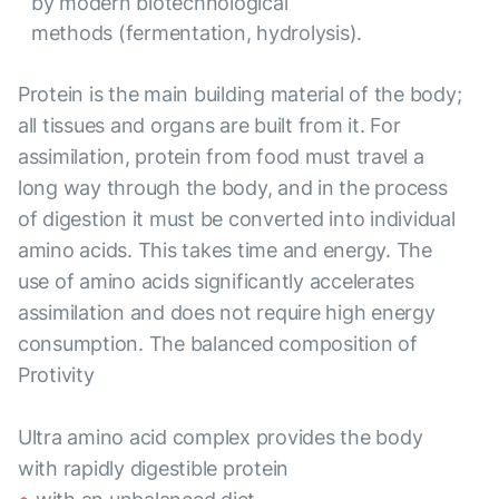
by modern biotechnological
methods (fermentation, hydrolysis).
Protein is the main building material of the body;
all tissues and organs are built from it. For
assimilation, protein from food must travel a
long way through the body, and in the process
of digestion it must be converted into individual
amino acids. This takes time and energy. The
use of amino acids significantly accelerates
assimilation and does not require high energy
consumption. The balanced composition of
Protivity
Ultra amino acid complex provides the body
with rapidly digestible protein