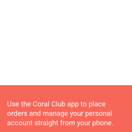
Use the Coral Club app to place
orders and manage your personal
account straight from your phone.