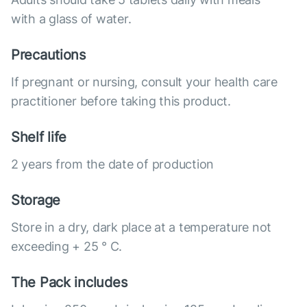
with a glass of water.
Precautions
If pregnant or nursing, consult your health care
practitioner before taking this product.
Shelf life
2 years from the date of production
Storage
Store in a dry, dark place at a temperature not
exceeding + 25 ° C.
The Pack includes