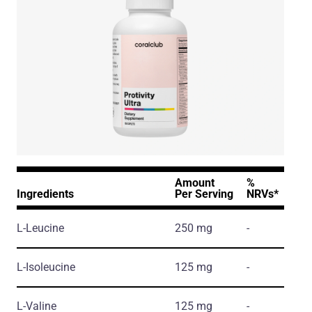
Amount
%
Ingredients
Per Serving
NRVs*
L-Leucine
250 mg
-
L-Isoleucine
125 mg
-
L-Valine
125 mg
-