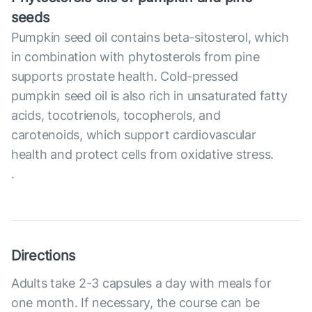
seeds
Pumpkin seed oil contains beta-sitosterol, which
in combination with phytosterols from pine
supports prostate health. Cold-pressed
pumpkin seed oil is also rich in unsaturated fatty
acids, tocotrienols, tocopherols, and
carotenoids, which support cardiovascular
health and protect cells from oxidative stress.
.
Directions
Adults take 2-3 capsules a day with meals for
one month. If necessary, the course can be