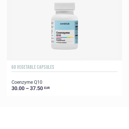
60 VEGETABLE CAPSULES
1
Coenzyme Q10
P
30.00 – 37.50
EUR