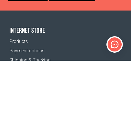
INTERNET STORE
Products
Payment options
Shipping & Tracking
Return Policy
Delivery calculator
Sitemap
SUPPORT
Contact Us
FAQ