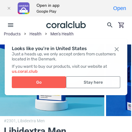
Open in app
Open
Google Play
Products
Health
Men’s Health
Looks like you're in United States
Just a heads up, we only accept orders from customers
located in the Denmark.
If you want to buy our products, visit our website at
us.coral.club
Go
Stay here
#2301,
Libidextra Men
Libidextra Men