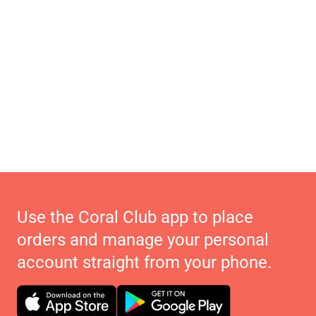
Use the Coral Club app to place
orders and manage your personal
account straight from your phone.