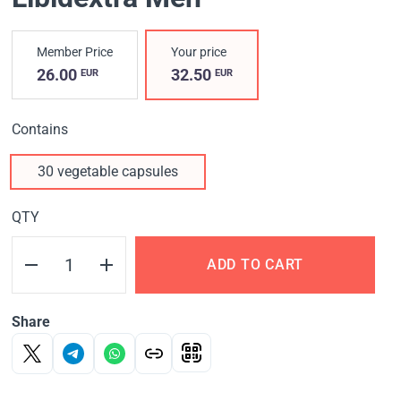
Member Price
Your price
26.00
32.50
EUR
EUR
Contains
30 vegetable capsules
QTY
ADD TO CART
Share