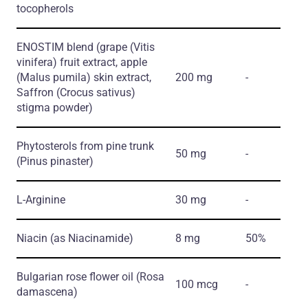
tocopherols
ENOSTIM blend
(grape
(Vitis
vinifera)
fruit extract, apple
(Malus pumila)
skin extract,
200 mg
-
Saffron
(Crocus sativus)
stigma powder)
Phytosterols from pine trunk
50 mg
-
(Pinus pinaster)
L-Arginine
30 mg
-
Niacin
(as Niacinamide)
8 mg
50%
Bulgarian rose flower oil
(Rosa
100 mcg
-
damascena)