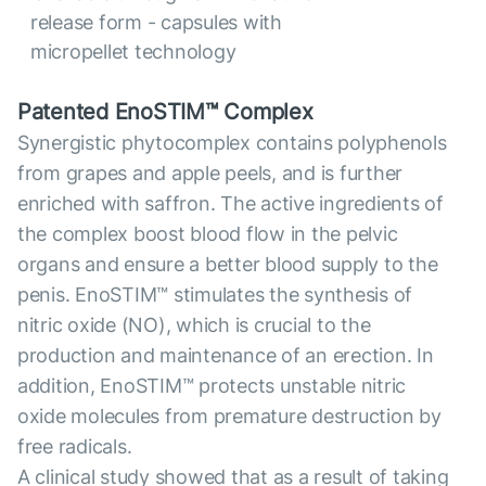
release form - capsules with
micropellet technology
Patented EnoSTIM™ Complex
Synergistic phytocomplex contains polyphenols
from grapes and apple peels, and is further
enriched with saffron. The active ingredients of
the complex boost blood flow in the pelvic
organs and ensure a better blood supply to the
penis. EnoSTIM™ stimulates the synthesis of
nitric oxide (NO), which is crucial to the
production and maintenance of an erection. In
addition, EnoSTIM™ protects unstable nitric
oxide molecules from premature destruction by
free radicals.
A clinical study showed that as a result of taking