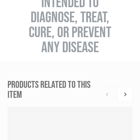
INTENDED TO
DIAGNOSE, TREAT,
CURE, OR PREVENT
ANY DISEASE
PRODUCTS RELATED TO THIS
ITEM