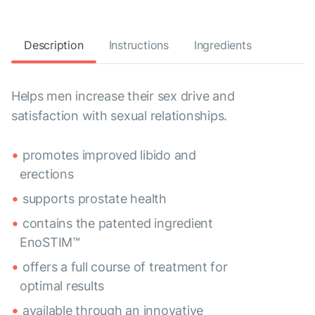
Description
Instructions
Ingredients
Helps men increase their sex drive and
satisfaction with sexual relationships.
promotes improved libido and
erections
supports prostate health
contains the patented ingredient
EnoSTIM™
offers a full course of treatment for
optimal results
available through an innovative