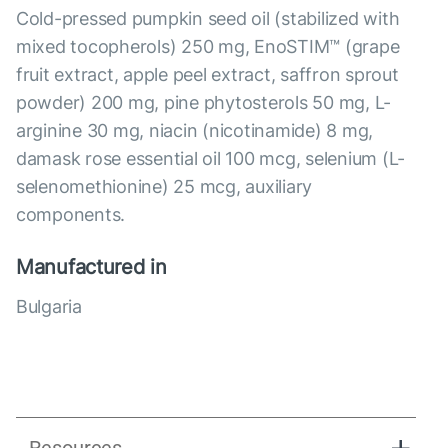
Cold-pressed pumpkin seed oil (stabilized with
mixed tocopherols) 250 mg, EnoSTIM™ (grape
fruit extract, apple peel extract, saffron sprout
powder) 200 mg, pine phytosterols 50 mg, L-
arginine 30 mg, niacin (nicotinamide) 8 mg,
damask rose essential oil 100 mcg, selenium (L-
selenomethionine) 25 mcg, auxiliary
components.
Manufactured in
Bulgaria