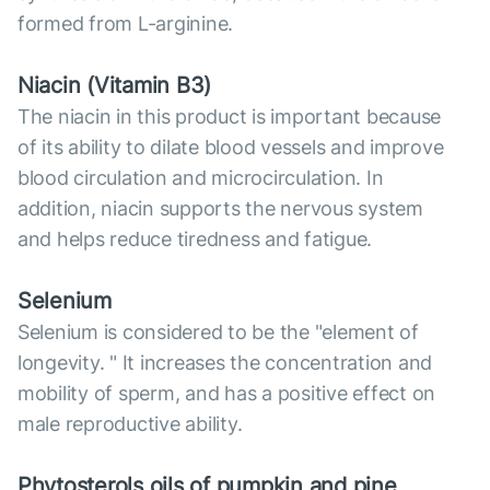
formed from L-arginine.
Niacin (Vitamin B3)
The niacin in this product is important because
of its ability to dilate blood vessels and improve
blood circulation and microcirculation. In
addition, niacin supports the nervous system
and helps reduce tiredness and fatigue.
Selenium
Selenium is considered to be the "element of
longevity. " It increases the concentration and
mobility of sperm, and has a positive effect on
male reproductive ability.
Phytosterols oils of pumpkin and pine