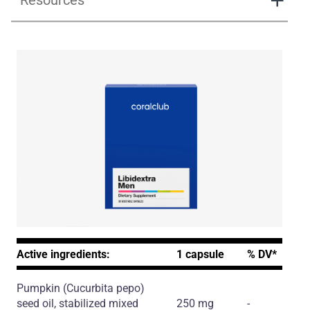
Resources
Libidextra Men
Active ingredients:
1 capsule
% DV*
Pumpkin
(Cucurbita pepo)
seed oil, stabilized mixed
250 mg
-