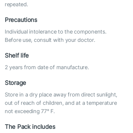
repeated.
Precautions
Individual intolerance to the components.
Before use, consult with your doctor.
Shelf life
2 years from date of manufacture.
Storage
Store in a dry place away from direct sunlight,
out of reach of children, and at a temperature
not exceeding 77° F.
The Pack includes