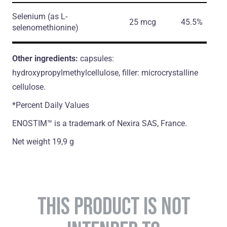
Selenium
(as L-
25 mcg
45.5%
selenomethionine)
Other ingredients:
capsules:
hydroxypropylmethylcellulose, filler: microcrystalline
cellulose.
*Percent Daily Values
ENOSTIM™ is a trademark of Nexira SAS, France.
Net weight 19,9 g
THIS PRODUCT IS NOT