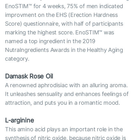
EnoSTIM™ for 4 weeks, 75% of men indicated
improvment on the EHS (Erection Hardness
Score) questionnaire, with half of participants
marking the highest score. EnoSTIM™ was
named a top ingredient in the 2019
NutraIngredients Awards in the Healthy Aging
category.
Damask Rose Oil
A renowned aphrodisiac with an alluring aroma.
It unleashes sensuality and enhances feelings of
attraction, and puts you in a romantic mood.
L-arginine
This amino acid plays an important role in the
synthesis of nitric oxide, because nitric oxide is