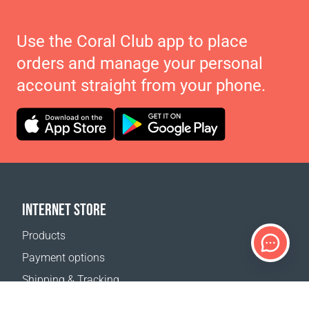
Use the Coral Club app to place
orders and manage your personal
account straight from your phone.
INTERNET STORE
Products
Payment options
Shipping & Tracking
Return Policy