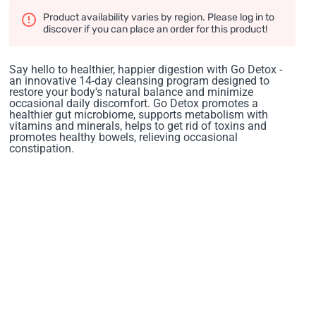
Product availability varies by region. Please log in to
discover if you can place an order for this product!
Say hello to healthier, happier digestion with Go Detox -
an innovative 14-day cleansing program designed to
restore your body's natural balance and minimize
occasional daily discomfort. Go Detox promotes a
healthier gut microbiome, supports metabolism with
vitamins and minerals, helps to get rid of toxins and
promotes healthy bowels, relieving occasional
constipation.