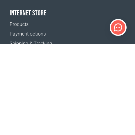
INTERNET STORE
Products
Payment options
Shipping & Tracking
Return Policy
Delivery calculator
Sitemap
SUPPORT
Contact Us
FAQ
Where to buy