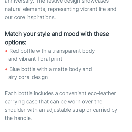
anniversary. The festive design showcases
natural elements, representing vibrant life and
our core inspirations.
Match your style and mood with these
options:
Red bottle with a transparent body
and vibrant floral print
Blue bottle with a matte body and
airy coral design
Each bottle includes a convenient eco-leather
carrying case that can be worn over the
shoulder with an adjustable strap or carried by
the handle.