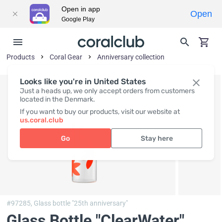
Open in app
Open
Google Play
Products
Coral Gear
Anniversary collection
Looks like you're in United States
Just a heads up, we only accept orders from customers
located in the Denmark.
If you want to buy our products, visit our website at
us.coral.club
Go
Stay here
#97285,
Glass bottle "25th anniversary"
Glass Bottle "ClearWater"