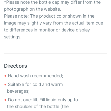
*Please note the bottle cap may differ from the
photograph on the website.
Please note: The product color shown in the
image may slightly vary from the actual item due
to differences in monitor or device display
settings.
Directions
Hand wash recommended;
Suitable for cold and warm
beverages;
Do not overfill. Fill liquid only up to
the shoulder of the bottle (the