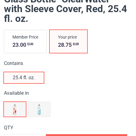
with Sleeve Cover, Red
, 25.4
fl. oz.
Member Price
Your price
23.00
28.75
EUR
EUR
Contains
25.4 fl. oz.
Available in
QTY