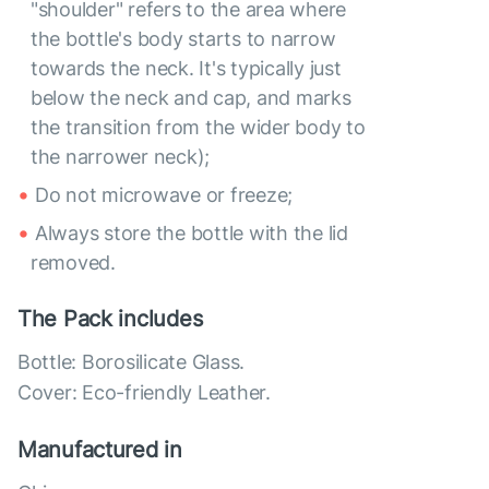
"shoulder" refers to the area where
the bottle's body starts to narrow
towards the neck. It's typically just
below the neck and cap, and marks
the transition from the wider body to
the narrower neck);
Do not microwave or freeze;
Always store the bottle with the lid
removed.
The Pack includes
Bottle: Borosilicate Glass.
Cover: Eco-friendly Leather.
Manufactured in