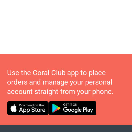
Use the Coral Club app to place
orders and manage your personal
account straight from your phone.