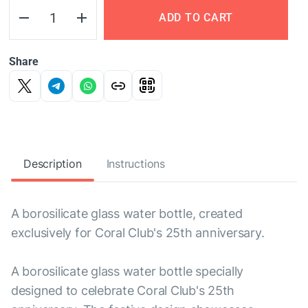
ADD TO CART
Share
Description
Instructions
A borosilicate glass water bottle, created
exclusively for Coral Club's 25th anniversary.
A borosilicate glass water bottle specially
designed to celebrate Coral Club's 25th