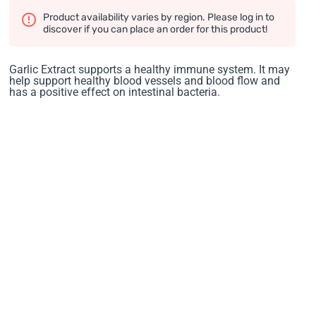
Product availability varies by region. Please log in to
discover if you can place an order for this product!
Garlic Extract supports a healthy immune system. It may
help support healthy blood vessels and blood flow and
has a positive effect on intestinal bacteria.