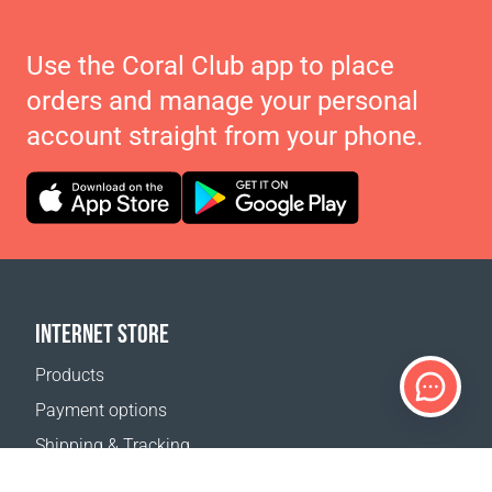
Use the Coral Club app to place
orders and manage your personal
account straight from your phone.
INTERNET STORE
Products
Payment options
Shipping & Tracking
Return Policy