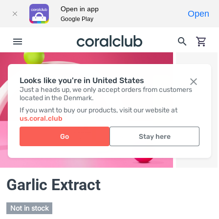
Open in app
Open
Google Play
Looks like you're in United States
Just a heads up, we only accept orders from customers
located in the Denmark.
If you want to buy our products, visit our website at
us.coral.club
Go
Stay here
Garlic Extract
Not in stock