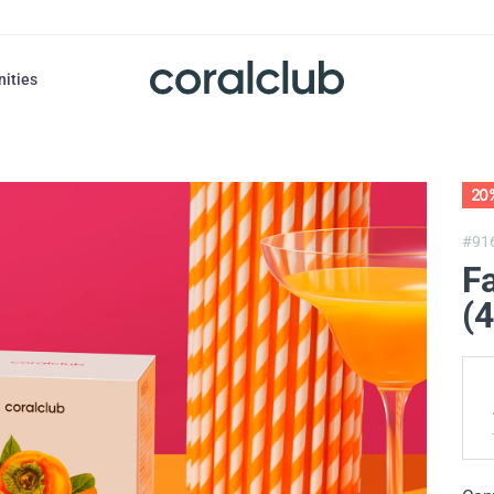
nities
20
#91
F
(4