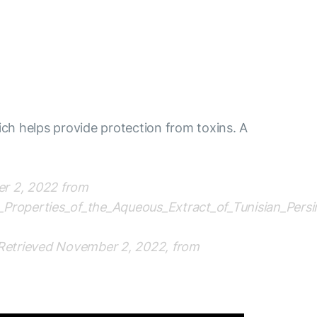
ich helps provide protection from toxins. A
ber 2, 2022 from
t_Properties_of_the_Aqueous_Extract_of_Tunisian_Per
. Retrieved November 2, 2022, from