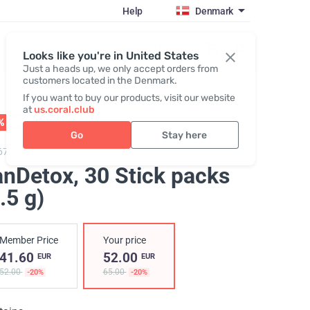
Help
Denmark
Register / Login
Looks like you're in United States
Just a heads up, we only accept orders from
customers located in the Denmark.
If you want to buy our products, visit our website
at
us.coral.club
% OFF
01 - 31.08
Go
Stay here
67500,
FanDetox
anDetox
, 30 Stick packs
.5 g)
Member Price
Your price
41.60
52.00
EUR
EUR
52.00
65.00
-20%
-20%