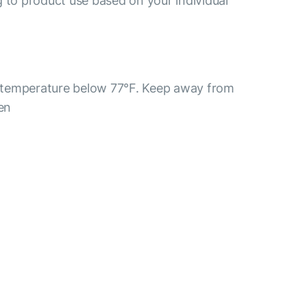
 to product use based on your individual
 a temperature below 77°F. Keep away from
ren