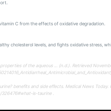
ort.
vitamin C from the effects of oxidative degradation.
thy cholesterol levels, and fights oxidative stress, wh
t properties of the aqueous ... (n.d.). Retrieved Novem
50214016_Antidiarrheal_Antimicrobial_and_Antioxidan
taurine? benefits and side effects. Medical News Today
s/326476#what-is-taurine
.