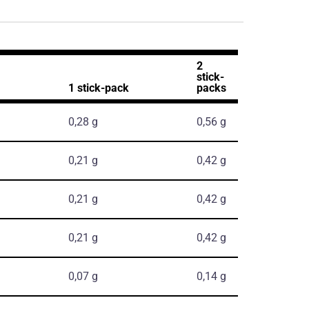
2
stick-
1 stick-pack
packs
0,28 g
0,56 g
0,21 g
0,42 g
0,21 g
0,42 g
0,21 g
0,42 g
0,07 g
0,14 g