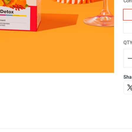
Con
QT
Sha