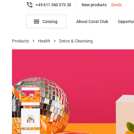
+49 611 360 073 28
|
New products
Deals
Catalog
About Coral Club
Opportu
Products
Health
Detox & Cleansing