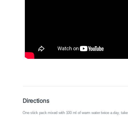
Directions
One stick pack mixed with 100 ml of warm water twice a day, take