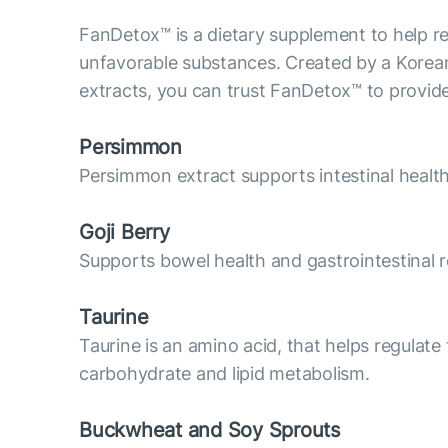
FanDetox™ is a dietary supplement to help res
unfavorable substances. Created by a Korean 
extracts, you can trust FanDetox™ to provide
Persimmon
Persimmon extract supports intestinal heal
Goji Berry
Supports bowel health and gastrointestinal re
Taurine
Taurine is an amino acid, that helps regulate 
carbohydrate and lipid metabolism.
Buckwheat and Soy Sprouts