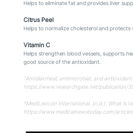
Helps to eliminate fat and provides liver supp
Citrus Peel
Helps to normalize cholesterol and protects 
Vitamin C
Helps strengthen blood vessels, supports heal
good source of the antioxidant.
¹Antidiarrheal, antimicrobial, and antioxidan
https://www.researchgate.net/publication/3
²MediLexicon International. (n.d.). What is 
https://www.medicalnewstoday.com/article