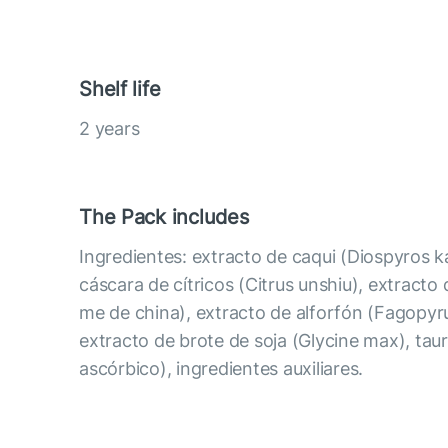
Shelf life
2 years
The Pack includes
Ingredientes: extracto de caqui (Diospyros k
cáscara de cítricos (Citrus unshiu), extracto d
me de china), extracto de alforfón (Fagopy
extracto de brote de soja (Glycine max), taur
ascórbico), ingredientes auxiliares.