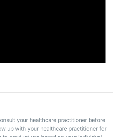
consult your healthcare practitioner before
low up with your healthcare practitioner for