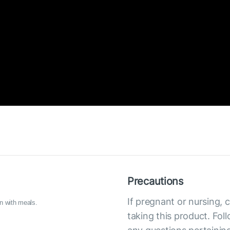
Precautions
If pregnant or nursing, 
n with meals.
taking this product. Fol