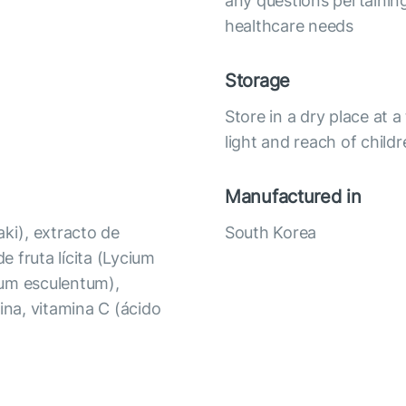
any questions pertaining
healthcare needs
Storage
Store in a dry place at
light and reach of child
Manufactured in
aki), extracto de
South Korea
e fruta lícita (Lycium
rum esculentum),
ina, vitamina C (ácido