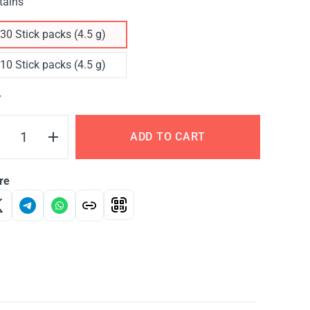
tains
30 Stick packs (4.5 g)
10 Stick packs (4.5 g)
Y
ADD TO CART
re