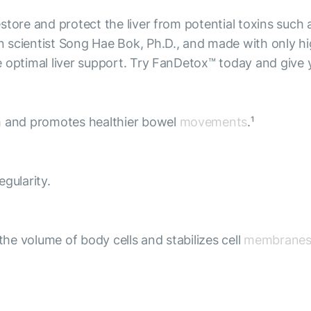
tore and protect the liver from potential toxins such 
scientist Song Hae Bok, Ph.D., and made with only high
 optimal liver support. Try FanDetox™ today and give yo
th and promotes healthier bowel
movements
.¹
gularity.
the volume of body cells and stabilizes cell
membrane