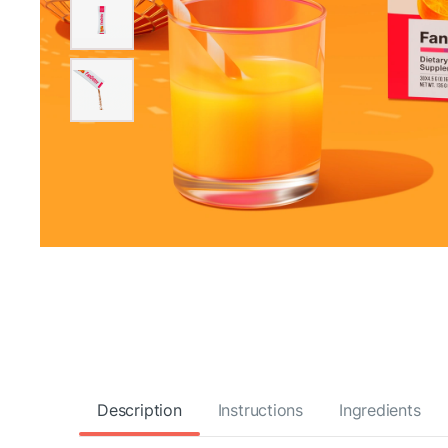
Description
Instructions
Ingredients