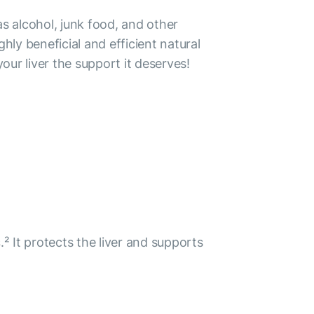
as alcohol, junk food, and other
ly beneficial and efficient natural
ur liver the support it deserves!
s
.² It protects the liver and supports