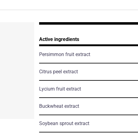
Active ingredients
Persimmon fruit extract
Citrus peel extract
Lycium fruit extract
Buckwheat extract
Soybean sprout extract