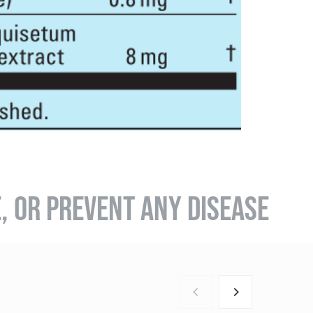
E, OR PREVENT ANY DISEASE