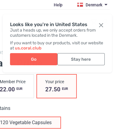
Help
Denmark
Register / Login
Looks like you're in United States
Just a heads up, we only accept orders from
customers located in the Denmark.
If you want to buy our products, visit our website
at
us.coral.club
95,
Calci-Prime
Go
Stay here
alci-Prime
Member Price
Your price
22.00
27.50
EUR
EUR
tains
120 Vegetable Capsules