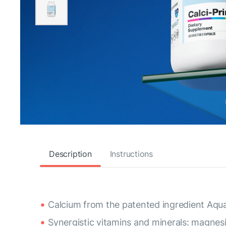
Description
Instructions
Calcium from the patented ingredient Aqu
Synergistic vitamins and minerals: magnes