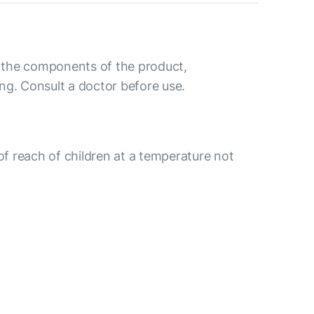
to the components of the product,
ng. Consult a doctor before use.
 of reach of children at a temperature not