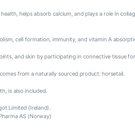
health, helps absorb calcium, and plays a role in colla
ism, cell formation, immunity, and vitamin A absorptio
ints, and skin by participating in connective tissue fo
 comes from a naturally sourced product: horsetail.
h, is also included.
ot Limited (Ireland).
oPharma AS (Norway)