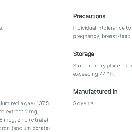
Precautions
s.
Individual intolerance 
pregnancy, breast-feedi
Storage
Store in a dry place out
exceeding 77 ° F.
Manufactured in
um red algae) 137.5
Slovenia
rb extract 2 mg,
 mcg, zinc (citrate)
oron (sodium borate)