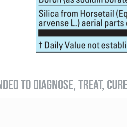
NDED TO DIAGNOSE, TREAT, CUR