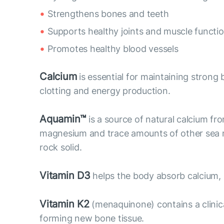
Strengthens bones and teeth
Supports healthy joints and muscle functi
Promotes healthy blood vessels
Calcium
is essential for maintaining strong b
clotting and energy production.
Aquamin™
is a source of natural calcium fr
magnesium and trace amounts of other sea mi
rock solid.
Vitamin D3
helps the body absorb calcium,
Vitamin K2
(menaquinone) contains a clinic
forming new bone tissue.