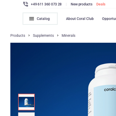
+49 611 360 073 28
|
New products
Deals
Catalog
About Coral Club
Opportu
Products
Supplements
Minerals