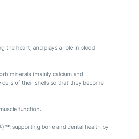
ng the heart, and plays a role in blood
sorb minerals (mainly calcium and
ells of their shells so that they become
muscle function.
)**, supporting bone and dental health by