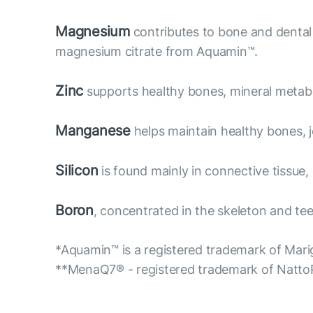
Magnesium
contributes to bone and dental 
magnesium citrate from Aquamin™.
Zinc
supports healthy bones, mineral metabol
Manganese
helps maintain healthy bones, jo
Silicon
is found mainly in connective tissue,
Boron
, concentrated in the skeleton and teet
*Aquamin™ is a registered trademark of Marig
**MenaQ7® - registered trademark of Natt