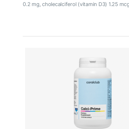
0.2 mg, cholecalciferol (vitamin D3) 1.25 mcg