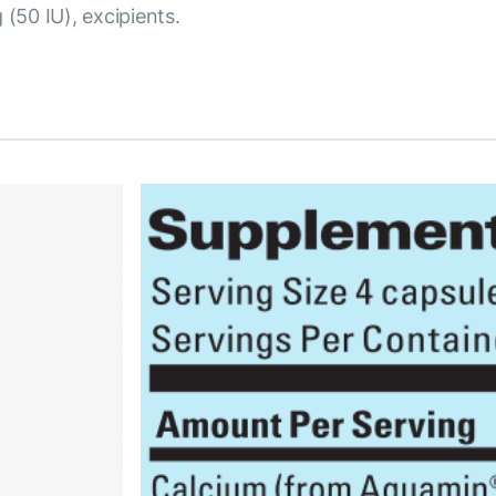
 (50 IU), excipients.