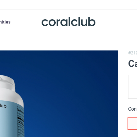
nities
#21
C
Con