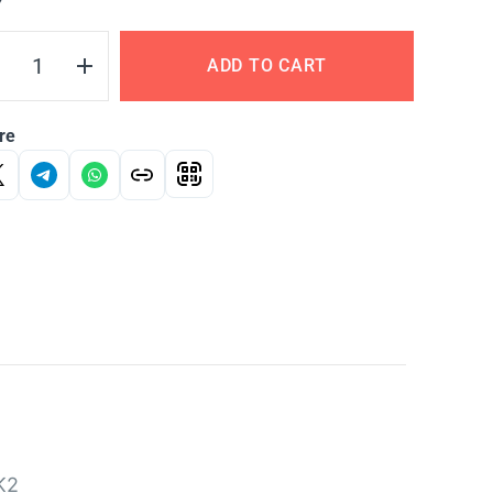
Y
ADD TO CART
re
K2