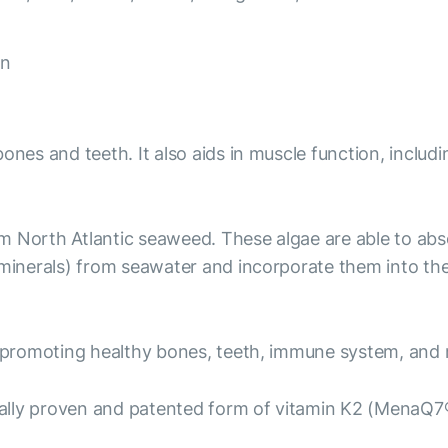
on
ones and teeth. It also aids in muscle function, includi
om North Atlantic seaweed. These algae are able to ab
nerals) from seawater and incorporate them into the c
 promoting healthy bones, teeth, immune system, and 
ally proven and patented form of vitamin K2 (MenaQ7®