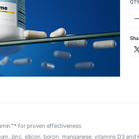
QT
Sha
amin™* for proven effectiveness
ium, zinc, silicon, boron, manganese, vitamins D3 and 