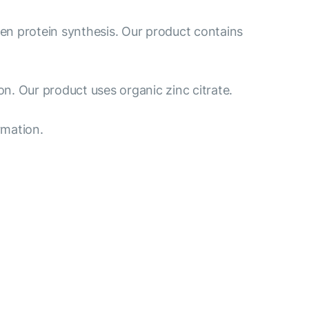
gen protein synthesis. Our product contains
n. Our product uses organic zinc citrate.
rmation.