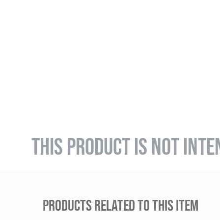
THIS PRODUCT IS NOT INTE
PRODUCTS RELATED TO THIS ITEM