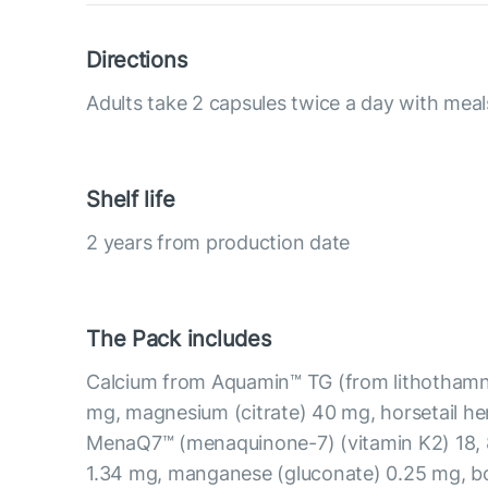
Directions
Adults take 2 capsules twice a day with meal
Shelf life
2 years from production date
The Pack includes
Calcium from Aquamin™ TG (from lithothamni
mg, magnesium (citrate) 40 mg, horsetail he
MenaQ7™ (menaquinone-7) (vitamin K2) 18, 8
1.34 mg, manganese (gluconate) 0.25 mg, b